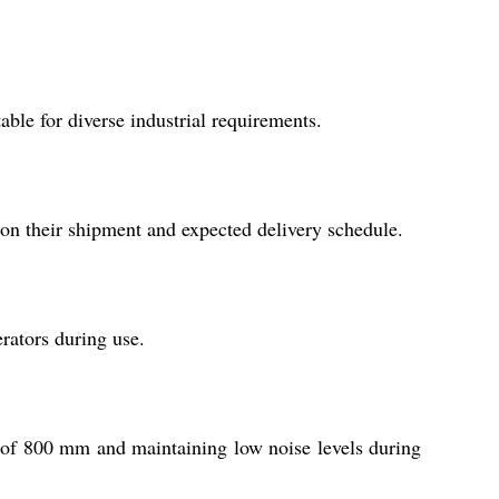
able for diverse industrial requirements.
on their shipment and expected delivery schedule.
rators during use.
t of 800 mm and maintaining low noise levels during