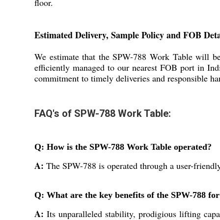
floor.
Estimated Delivery, Sample Policy and FOB Deta
We estimate that the SPW-788 Work Table will be 
efficiently managed to our nearest FOB port in Indi
commitment to timely deliveries and responsible hand
FAQ's of SPW-788 Work Table:
Q: How is the SPW-788 Work Table operated?
A:
The SPW-788 is operated through a user-friendly p
Q: What are the key benefits of the SPW-788 for 
A:
Its unparalleled stability, prodigious lifting cap