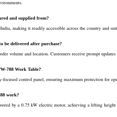
nvironments.
red and supplied from?
ndia, making it readily accessible across the country and suit
 be delivered after purchase?
 order volume and location. Customers receive prompt updates 
 SPW-788 Work Table?
y-focused control panel, ensuring maximum protection for ope
788 work?
wered by a 0.75 kW electric motor, achieving a lifting heigh