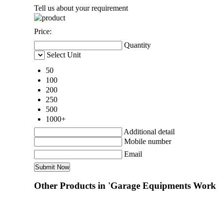
Tell us about your requirement
Price:
Quantity
Select Unit
50
100
200
250
500
1000+
Additional detail
Mobile number
Email
Other Products in 'Garage Equipments Work 