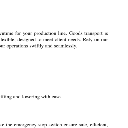
time for your production line. Goods transport is
flexible, designed to meet client needs. Rely on our
our operations swiftly and seamlessly.
ifting and lowering with ease.
ike the emergency stop switch ensure safe, efficient,