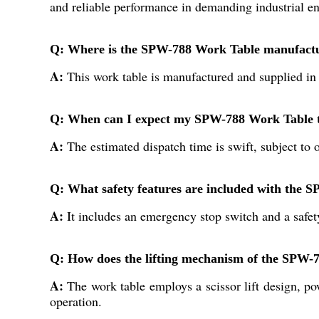
and reliable performance in demanding industrial e
Q: Where is the SPW-788 Work Table manufactu
A:
This work table is manufactured and supplied in I
Q: When can I expect my SPW-788 Work Table to
A:
The estimated dispatch time is swift, subject to
Q: What safety features are included with the
A:
It includes an emergency stop switch and a safet
Q: How does the lifting mechanism of the SPW-
A:
The work table employs a scissor lift design, po
operation.