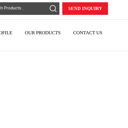
SEND INQUIRY
OFILE
OUR PRODUCTS
CONTACT US