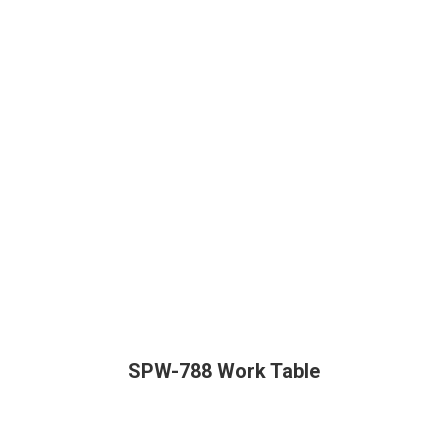
SPW-788 Work Table