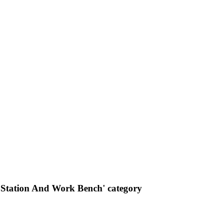
Station And Work Bench' category