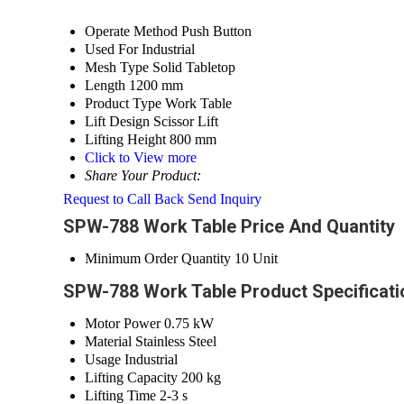
Operate Method
Push Button
Used For
Industrial
Mesh Type
Solid Tabletop
Length
1200 mm
Product Type
Work Table
Lift Design
Scissor Lift
Lifting Height
800 mm
Click to View more
Share Your Product:
Request to Call Back
Send Inquiry
SPW-788 Work Table Price And Quantity
Minimum Order Quantity
10 Unit
SPW-788 Work Table Product Specificati
Motor Power
0.75 kW
Material
Stainless Steel
Usage
Industrial
Lifting Capacity
200 kg
Lifting Time
2-3 s