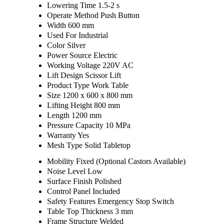
Lowering Time
1.5-2 s
Operate Method
Push Button
Width
600 mm
Used For
Industrial
Color
Silver
Power Source
Electric
Working Voltage
220V AC
Lift Design
Scissor Lift
Product Type
Work Table
Size
1200 x 600 x 800 mm
Lifting Height
800 mm
Length
1200 mm
Pressure Capacity
10 MPa
Warranty
Yes
Mesh Type
Solid Tabletop
Mobility
Fixed (Optional Castors Available)
Noise Level
Low
Surface Finish
Polished
Control Panel
Included
Safety Features
Emergency Stop Switch
Table Top Thickness
3 mm
Frame Structure
Welded