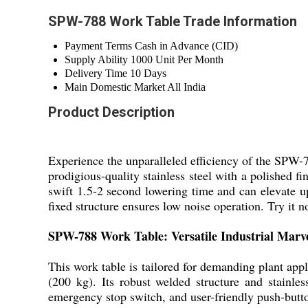
SPW-788 Work Table Trade Information
Payment Terms
Cash in Advance (CID)
Supply Ability
1000 Unit Per Month
Delivery Time
10 Days
Main Domestic Market
All India
Product Description
Experience the unparalleled efficiency of the SPW-
prodigious-quality stainless steel with a polished fi
swift 1.5-2 second lowering time and can elevate u
fixed structure ensures low noise operation. Try it 
SPW-788 Work Table: Versatile Industrial Marv
This work table is tailored for demanding plant appli
(200 kg). Its robust welded structure and stainle
emergency stop switch, and user-friendly push-butto