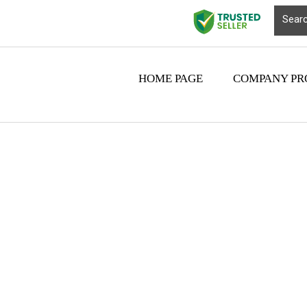
HOME PAGE
COMPANY PR