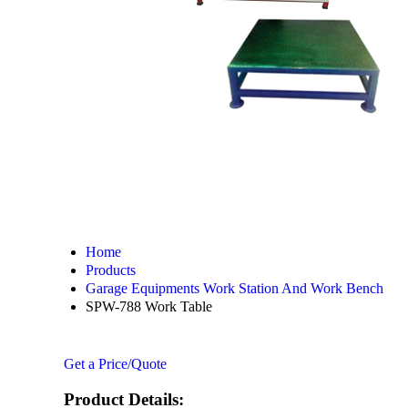
Home
Products
Garage Equipments Work Station And Work Bench
SPW-788 Work Table
Get a Price/Quote
Product Details: