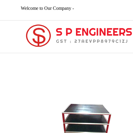
Welcome to Our Company -