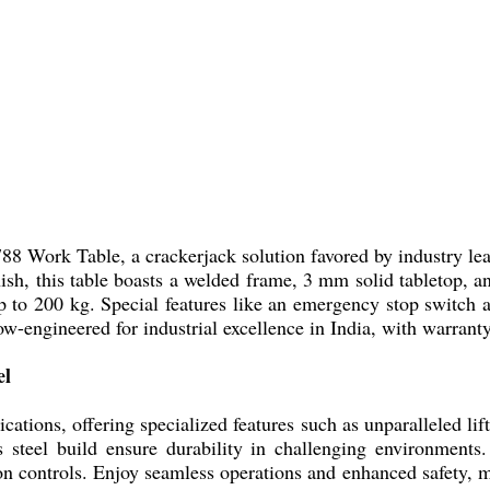
788 Work Table, a crackerjack solution favored by industry le
nish, this table boasts a welded frame, 3 mm solid tabletop, and
p to 200 kg. Special features like an emergency stop switch a
now-engineered for industrial excellence in India, with warran
el
cations, offering specialized features such as unparalleled li
ss steel build ensure durability in challenging environments
n controls. Enjoy seamless operations and enhanced safety, ma