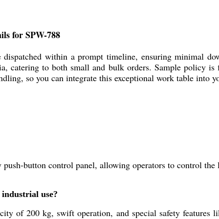
ils for SPW-788
dispatched within a prompt timeline, ensuring minimal down
a, catering to both small and bulk orders. Sample policy is 
ling, so you can integrate this exceptional work table into y
ush-button control panel, allowing operators to control the l
industrial use?
acity of 200 kg, swift operation, and special safety features l