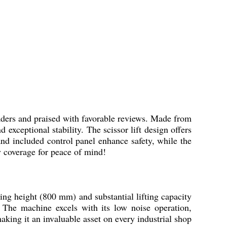
aders and praised with favorable reviews. Made from
 exceptional stability. The scissor lift design offers
nd included control panel enhance safety, while the
ty coverage for peace of mind!
fting height (800 mm) and substantial lifting capacity
. The machine excels with its low noise operation,
king it an invaluable asset on every industrial shop