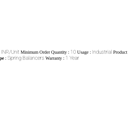
 INR/Unit
10
Industrial
Minimum Order Quantity :
Usage :
Product
Spring Balancers
1 Year
pe
:
Warranty :