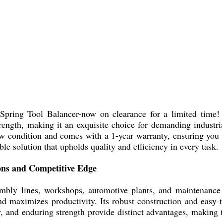
pring Tool Balancer-now on clearance for a limited time! T
strength, making it an exquisite choice for demanding industr
new condition and comes with a 1-year warranty, ensuring yo
le solution that upholds quality and efficiency in every task.
ions and Competitive Edge
embly lines, workshops, automotive plants, and maintenance
nd maximizes productivity. Its robust construction and easy-
y, and enduring strength provide distinct advantages, making 