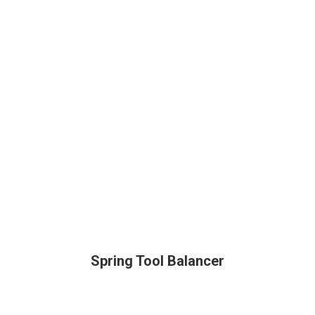
Spring Tool Balancer