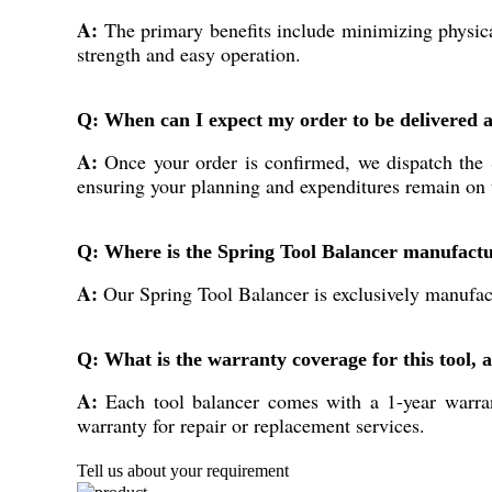
A:
The primary benefits include minimizing physical
strength and easy operation.
Q: When can I expect my order to be delivered a
A:
Once your order is confirmed, we dispatch the S
ensuring your planning and expenditures remain on 
Q: Where is the Spring Tool Balancer manufact
A:
Our Spring Tool Balancer is exclusively manufactu
Q: What is the warranty coverage for this tool, 
A:
Each tool balancer comes with a 1-year warrant
warranty for repair or replacement services.
Tell us about your requirement