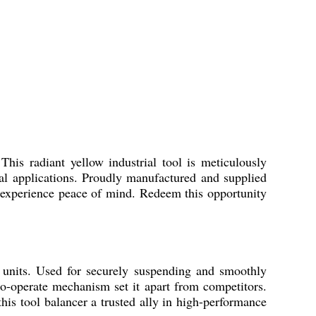
his radiant yellow industrial tool is meticulously
ial applications. Proudly manufactured and supplied
u experience peace of mind. Redeem this opportunity
 units. Used for securely suspending and smoothly
to-operate mechanism set it apart from competitors.
this tool balancer a trusted ally in high-performance