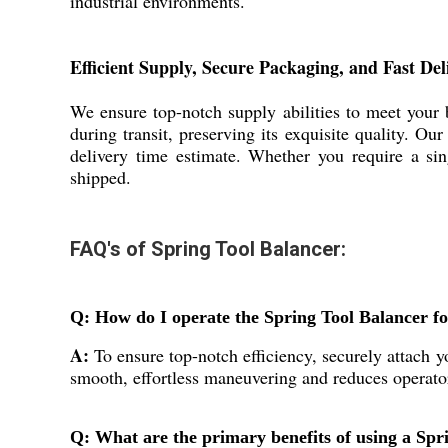
industrial environments.
Efficient Supply, Secure Packaging, and Fast Del
We ensure top-notch supply abilities to meet your
during transit, preserving its exquisite quality. O
delivery time estimate. Whether you require a si
shipped.
FAQ's of Spring Tool Balancer:
Q: How do I operate the Spring Tool Balancer fo
A:
To ensure top-notch efficiency, securely attach yo
smooth, effortless maneuvering and reduces operato
Q: What are the primary benefits of using a Spri