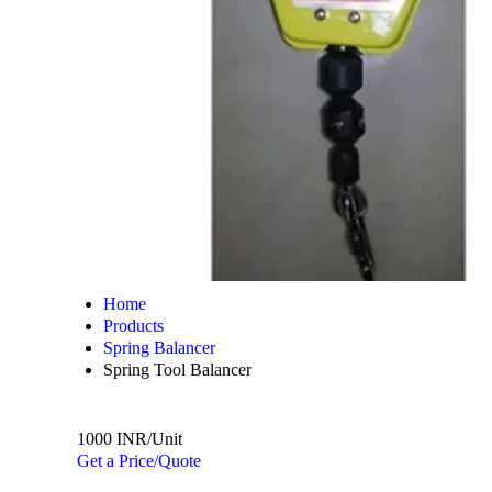
Home
Products
Spring Balancer
Spring Tool Balancer
1000 INR/Unit
Get a Price/Quote