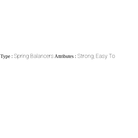
Spring Balancers
Strong, Easy To
 Type :
Attributes :