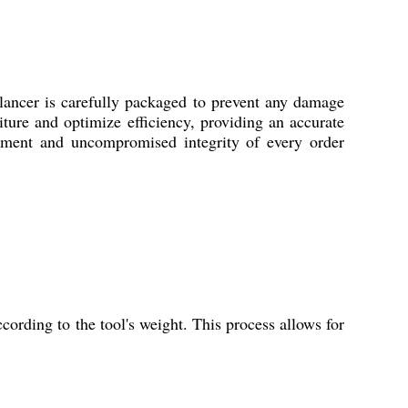
lancer is carefully packaged to prevent any damage
iture and optimize efficiency, providing an accurate
llment and uncompromised integrity of every order
cording to the tool's weight. This process allows for