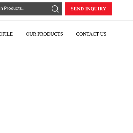
SEND INQUIRY
OFILE
OUR PRODUCTS
CONTACT US