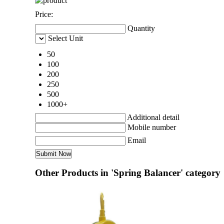
Price:
Quantity
Select Unit
50
100
200
250
500
1000+
Additional detail
Mobile number
Email
Other Products in 'Spring Balancer' category