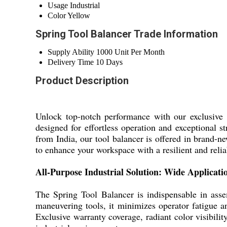
Usage
Industrial
Color
Yellow
Spring Tool Balancer Trade Information
Supply Ability
1000 Unit Per Month
Delivery Time
10 Days
Product Description
Unlock top-notch performance with our exclusive S
designed for effortless operation and exceptional 
from India, our tool balancer is offered in brand-
to enhance your workspace with a resilient and reliab
All-Purpose Industrial Solution: Wide Applicat
The Spring Tool Balancer is indispensable in ass
maneuvering tools, it minimizes operator fatigue a
Exclusive warranty coverage, radiant color visibilit