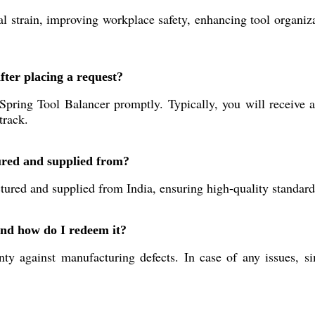
 strain, improving workplace safety, enhancing tool organizat
fter placing a request?
pring Tool Balancer promptly. Typically, you will receive a
track.
ured and supplied from?
red and supplied from India, ensuring high-quality standards 
and how do I redeem it?
y against manufacturing defects. In case of any issues, s