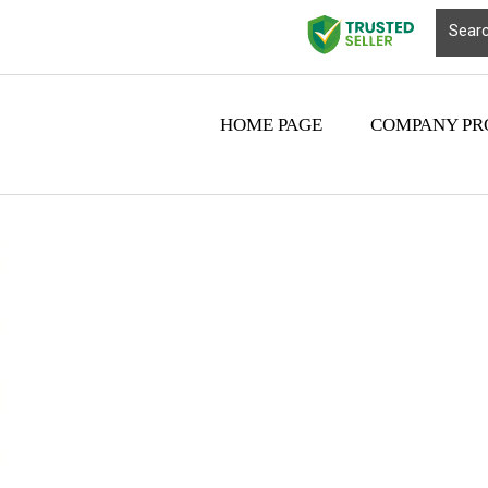
HOME PAGE
COMPANY PR