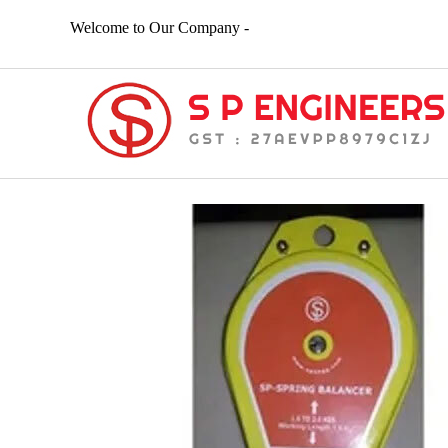
Welcome to Our Company -