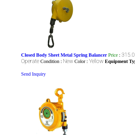
315.0
Closed Body Sheet Metal Spring Balancer
Price
:
Operate
New
Yellow
Condition :
Color :
Equipment Ty
Send Inquiry