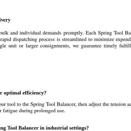
ivery
 bulk and individual demands promptly. Each Spring Tool Ba
ur rapid dispatching process is streamlined to minimize expend
ngle unit or larger consignments, we guarantee timely fulfi
r optimal efficiency?
ur tool to the Spring Tool Balancer, then adjust the tension ac
r fatigue during prolonged use.
ng Tool Balancer in industrial settings?