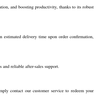
ion, and boosting productivity, thanks to its robust
n estimated delivery time upon order confirmation,
and reliable after-sales support.
imply contact our customer service to redeem your