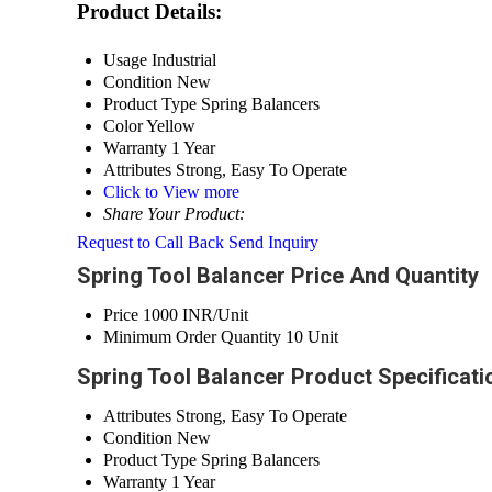
Product Details:
Usage
Industrial
Condition
New
Product Type
Spring Balancers
Color
Yellow
Warranty
1 Year
Attributes
Strong, Easy To Operate
Click to View more
Share Your Product:
Request to Call Back
Send Inquiry
Spring Tool Balancer Price And Quantity
Price
1000 INR/Unit
Minimum Order Quantity
10 Unit
Spring Tool Balancer Product Specificati
Attributes
Strong, Easy To Operate
Condition
New
Product Type
Spring Balancers
Warranty
1 Year