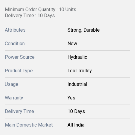
Minimum Order Quantity : 10 Units
Delivery Time : 10 Days
Attributes
Strong, Durable
Condition
New
Power Source
Hydraulic
Product Type
Tool Trolley
Usage
Industrial
Warranty
Yes
Delivery Time
10 Days
Main Domestic Market
All India