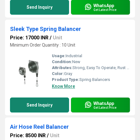
WhatsApp
Send Inquiry
Get Latest Price
Sleek Type Spring Balancer
Price: 17000 INR
/
Unit
Minimum Order Quantity : 10 Unit
Usage:
Industrial
Condition:
New
Attributes:
Strong, Easy To Operate, Rust Proof
Color:
Gray
Product Type:
Spring Balancers
Know More
WhatsApp
Send Inquiry
Get Latest Price
Air Hose Reel Balancer
Price: 8500 INR
/
Unit