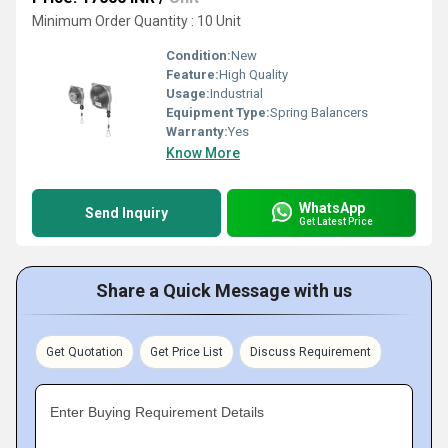
Minimum Order Quantity : 10 Unit
Condition:
New
Feature:
High Quality
Usage:
Industrial
Equipment Type
:
Spring Balancers
Warranty:
Yes
Know More
WhatsApp
Send Inquiry
Get Latest Price
Share a Quick Message with us
Get Quotation
Get Price List
Discuss Requirement
Enter Buying Requirement Details