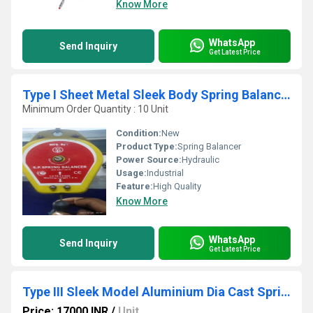
Know More
WhatsApp
Send Inquiry
Get Latest Price
Type I Sheet Metal Sleek Body Spring Balancer
Minimum Order Quantity : 10 Unit
Condition:
New
Product Type:
Spring Balancer
Power Source:
Hydraulic
Usage:
Industrial
Feature:
High Quality
Know More
WhatsApp
Send Inquiry
Get Latest Price
Type III Sleek Model Aluminium Dia Cast Spring Balancer
Price: 17000 INR
/
Unit