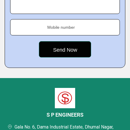
Mobile number
S P ENGINEERS
Gala No. 6, Dama Industrial Estate, Dhumal Nagar,