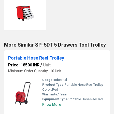
More Similar SP-5DT 5 Drawers Tool Trolley
Portable Hose Reel Trolley
Price: 18500 INR
/
Unit
Minimum Order Quantity : 10 Unit
Usage:
Industrial
Product Type:
Portable Hose Reel Trolley
Color:
Red
Warranty:
1 Year
Equipment Type
:
Portable Hose Reel Trolley
Know More