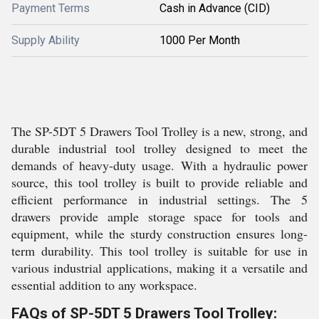
Payment Terms
Cash in Advance (CID)
Supply Ability
1000 Per Month
The SP-5DT 5 Drawers Tool Trolley is a new, strong, and
durable industrial tool trolley designed to meet the
demands of heavy-duty usage. With a hydraulic power
source, this tool trolley is built to provide reliable and
efficient performance in industrial settings. The 5
drawers provide ample storage space for tools and
equipment, while the sturdy construction ensures long-
term durability. This tool trolley is suitable for use in
various industrial applications, making it a versatile and
essential addition to any workspace.
FAQs of SP-5DT 5 Drawers Tool Trolley: