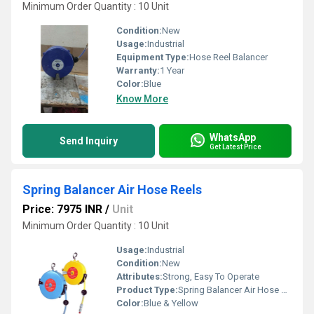
Minimum Order Quantity : 10 Unit
Condition:
New
Usage:
Industrial
Equipment Type
:
Hose Reel Balancer
Warranty:
1 Year
Color:
Blue
Know More
WhatsApp
Send Inquiry
Get Latest Price
Spring Balancer Air Hose Reels
Price: 7975 INR
/
Unit
Minimum Order Quantity : 10 Unit
Usage:
Industrial
Condition:
New
Attributes:
Strong, Easy To Operate
Product Type:
Spring Balancer Air Hose Reels
Color:
Blue & Yellow