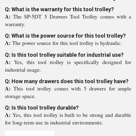
Q: What is the warranty for this tool trolley?
A:
The SP-5DT 5 Drawers Tool Trolley comes with a
warranty.
Q: What is the power source for this tool trolley?
A:
The power source for this tool trolley is hydraulic.
Q: Is this tool trolley suitable for industrial use?
A:
Yes, this tool trolley is specifically designed for
industrial usage.
Q: How many drawers does this tool trolley have?
A:
This tool trolley comes with 5 drawers for ample
storage space.
Q: Is this tool trolley durable?
A:
Yes, this tool trolley is built to be strong and durable
for long-term use in industrial environments.