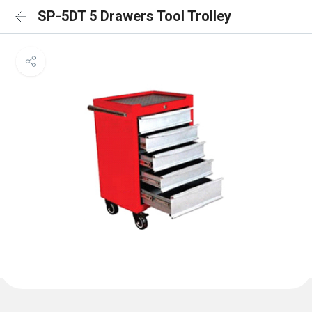
SP-5DT 5 Drawers Tool Trolley