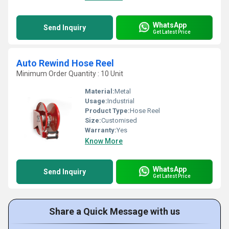
WhatsApp
Send Inquiry
Get Latest Price
Auto Rewind Hose Reel
Minimum Order Quantity : 10 Unit
Material:
Metal
Usage:
Industrial
Product Type:
Hose Reel
Size:
Customised
Warranty:
Yes
Know More
WhatsApp
Send Inquiry
Get Latest Price
Share a Quick Message with us