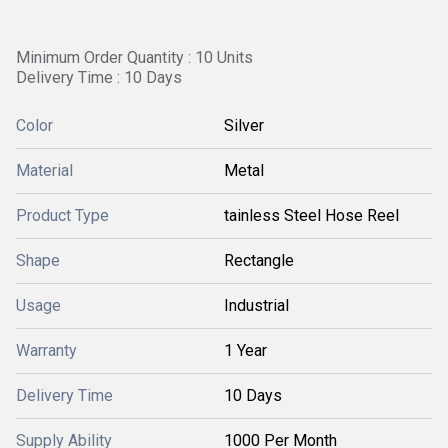
Minimum Order Quantity : 10 Units
Delivery Time : 10 Days
Color
Silver
Material
Metal
Product Type
tainless Steel Hose Reel
Shape
Rectangle
Usage
Industrial
Warranty
1 Year
Delivery Time
10 Days
Supply Ability
1000 Per Month