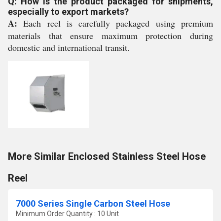
Q: How is the product packaged for shipments,
especially to export markets?
A:
Each reel is carefully packaged using premium
materials that ensure maximum protection during
domestic and international transit.
More Similar Enclosed Stainless Steel Hose
Reel
7000 Series Single Carbon Steel Hose
Minimum Order Quantity : 10 Unit