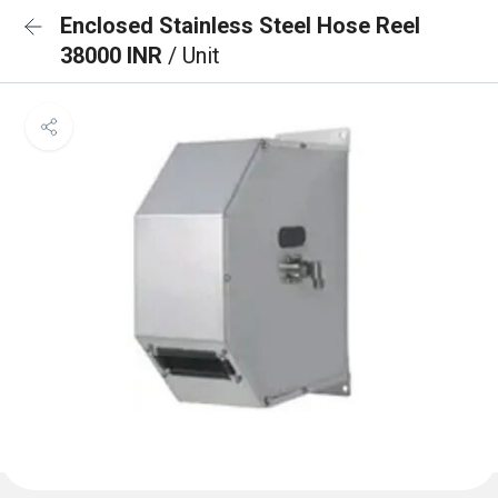
Enclosed Stainless Steel Hose Reel
38000 INR
/ Unit