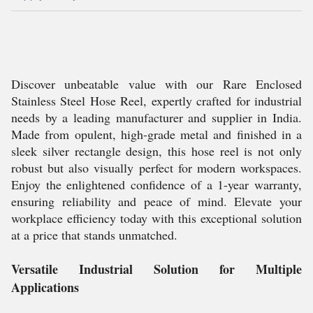
Discover unbeatable value with our Rare Enclosed
Stainless Steel Hose Reel, expertly crafted for industrial
needs by a leading manufacturer and supplier in India.
Made from opulent, high-grade metal and finished in a
sleek silver rectangle design, this hose reel is not only
robust but also visually perfect for modern workspaces.
Enjoy the enlightened confidence of a 1-year warranty,
ensuring reliability and peace of mind. Elevate your
workplace efficiency today with this exceptional solution
at a price that stands unmatched.
Versatile Industrial Solution for Multiple
Applications