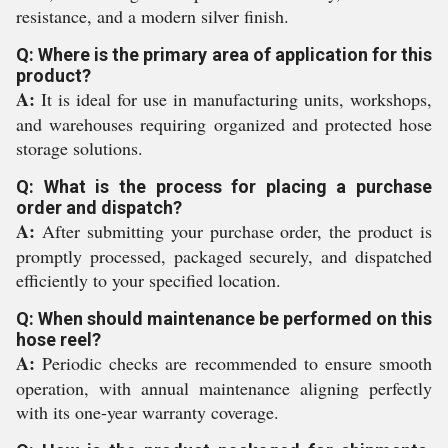
resistance, and a modern silver finish.
Q: Where is the primary area of application for this
product?
A:
It is ideal for use in manufacturing units, workshops,
and warehouses requiring organized and protected hose
storage solutions.
Q: What is the process for placing a purchase
order and dispatch?
A:
After submitting your purchase order, the product is
promptly processed, packaged securely, and dispatched
efficiently to your specified location.
Q: When should maintenance be performed on this
hose reel?
A:
Periodic checks are recommended to ensure smooth
operation, with annual maintenance aligning perfectly
with its one-year warranty coverage.