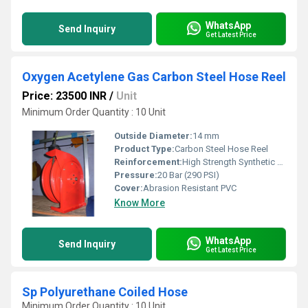
WhatsApp
Send Inquiry
Get Latest Price
Oxygen Acetylene Gas Carbon Steel Hose Reel
Price: 23500 INR
/
Unit
Minimum Order Quantity : 10 Unit
Outside Diameter:
14 mm
Product Type:
Carbon Steel Hose Reel
Reinforcement:
High Strength Synthetic Yarn
Pressure:
20 Bar (290 PSI)
Cover:
Abrasion Resistant PVC
Know More
WhatsApp
Send Inquiry
Get Latest Price
Sp Polyurethane Coiled Hose
Minimum Order Quantity : 10 Unit