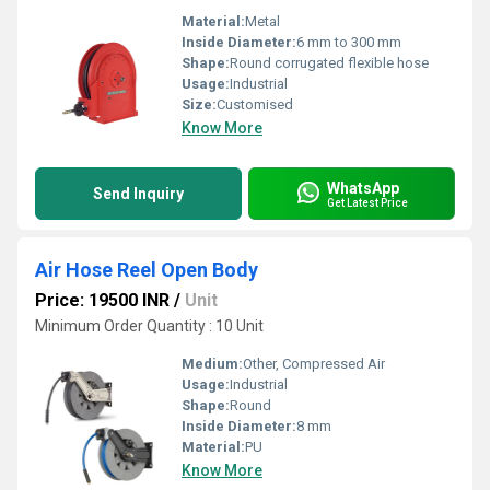
Material:
Metal
Inside Diameter:
6 mm to 300 mm
Shape:
Round corrugated flexible hose
Usage:
Industrial
Size:
Customised
Know More
WhatsApp
Send Inquiry
Get Latest Price
Air Hose Reel Open Body
Price: 19500 INR
/
Unit
Minimum Order Quantity : 10 Unit
Medium:
Other, Compressed Air
Usage:
Industrial
Shape:
Round
Inside Diameter:
8 mm
Material:
PU
Know More