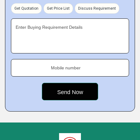
Get Quotation
Get Price List
Discuss Requirement
Enter Buying Requirement Details
Mobile number