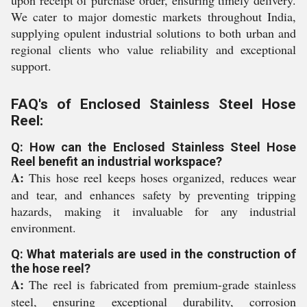
upon receipt of purchase order, ensuring timely delivery.
We cater to major domestic markets throughout India,
supplying opulent industrial solutions to both urban and
regional clients who value reliability and exceptional
support.
FAQ's of Enclosed Stainless Steel Hose
Reel:
Q: How can the Enclosed Stainless Steel Hose
Reel benefit an industrial workspace?
A:
This hose reel keeps hoses organized, reduces wear
and tear, and enhances safety by preventing tripping
hazards, making it invaluable for any industrial
environment.
Q: What materials are used in the construction of
the hose reel?
A:
The reel is fabricated from premium-grade stainless
steel, ensuring exceptional durability, corrosion