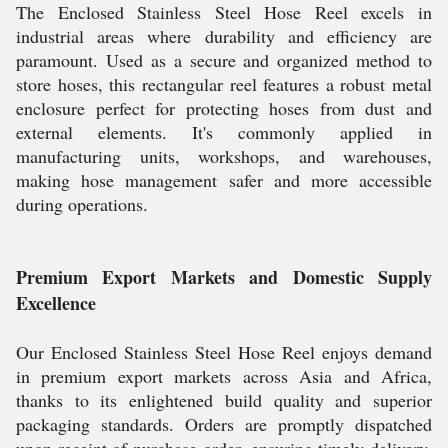
The Enclosed Stainless Steel Hose Reel excels in
industrial areas where durability and efficiency are
paramount. Used as a secure and organized method to
store hoses, this rectangular reel features a robust metal
enclosure perfect for protecting hoses from dust and
external elements. It's commonly applied in
manufacturing units, workshops, and warehouses,
making hose management safer and more accessible
during operations.
Premium Export Markets and Domestic Supply
Excellence
Our Enclosed Stainless Steel Hose Reel enjoys demand
in premium export markets across Asia and Africa,
thanks to its enlightened build quality and superior
packaging standards. Orders are promptly dispatched