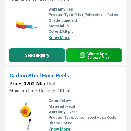
Warranty:
Yes
Product Type:
Other, Polyurethane Coiled Hose
Grade:
Standard
Material:
Pvc
Color:
Multiple
Know More
WhatsApp
Send Inquiry
Get Latest Price
Carbon Steel Hose Reels
Price: 3200 INR
/
Unit
Minimum Order Quantity : 10 Unit
Color:
Yellow
Material:
Metal
Warranty:
1 Year
Product Type:
Carbon Steel Hose Reels
Shape:
Round
Know More