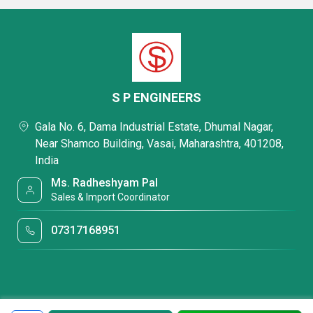
S P ENGINEERS
Gala No. 6, Dama Industrial Estate, Dhumal Nagar,
Near Shamco Building, Vasai, Maharashtra, 401208,
India
Ms. Radheshyam Pal
Sales & Import Coordinator
07317168951