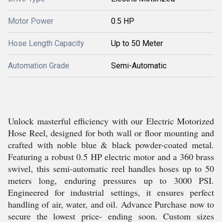
Motor Power
0.5 HP
Hose Length Capacity
Up to 50 Meter
Automation Grade
Semi-Automatic
Unlock masterful efficiency with our Electric Motorized
Hose Reel, designed for both wall or floor mounting and
crafted with noble blue & black powder-coated metal.
Featuring a robust 0.5 HP electric motor and a 360 brass
swivel, this semi-automatic reel handles hoses up to 50
meters long, enduring pressures up to 3000 PSI.
Engineered for industrial settings, it ensures perfect
handling of air, water, and oil. Advance Purchase now to
secure the lowest price- ending soon. Custom sizes