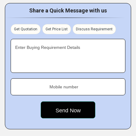
Share a Quick Message with us
Get Quotation
Get Price List
Discuss Requirement
Enter Buying Requirement Details
Mobile number