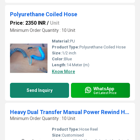
Polyurethane Coiled Hose
Price: 2350 INR
/
Unit
Minimum Order Quantity : 10 Unit
Material:
PU
Product Type:
Polyurethane Coiled Hose
Size:
1/2 inch
Color:
Blue
Length:
14 Meter (m)
Know More
WhatsApp
Send Inquiry
Get Latest Price
Heavy Dual Transfer Manual Power Rewind Hose Reel
Minimum Order Quantity : 10 Unit
Product Type:
Hose Reel
Size:
Customised