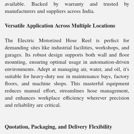
available. Backed by warranty and trusted by
manufacturers and suppliers across India.
Versatile Application Across Multiple Locations
The Electric Motorized Hose Reel is perfect for
demanding sites like industrial facilities, workshops, and
garages. Its robust design supports both wall and floor
mounting, ensuring optimal usage in automation-driven
environments. Adept at managing air, water, and oil, it's
suitable for heavy-duty use in maintenance bays, factory
floors, and machine shops. This masterful equipment
reduces manual effort, streamlines hose management,
and enhances workplace efficiency wherever precision
and reliability are critical.
Quotation, Packaging, and Delivery Flexibility