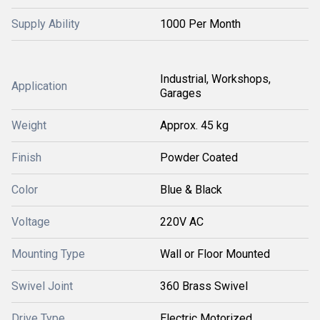
Supply Ability
1000 Per Month
Industrial, Workshops,
Application
Garages
Weight
Approx. 45 kg
Finish
Powder Coated
Color
Blue & Black
Voltage
220V AC
Mounting Type
Wall or Floor Mounted
Swivel Joint
360 Brass Swivel
Drive Type
Electric Motorized