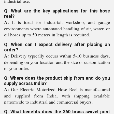
industrial use.
Q: What are the key applications for this hose
reel?
A:
It is ideal for industrial, workshop, and garage
environments where automated handling of air, water, or
oil hoses up to 50 meters in length is required.
Q: When can I expect delivery after placing an
order?
A:
Delivery typically occurs within 5-10 business days,
depending on your location and the size or customization
of your order.
Q: Where does the product ship from and do you
supply across India?
A:
Our Electric Motorized Hose Reel is manufactured
and supplied from India, with shipping available
nationwide to industrial and commercial buyers.
Q: What benefits does the 360 brass swivel joint