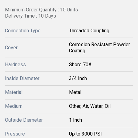
Minimum Order Quantity : 10 Units
Delivery Time : 10 Days
Connection Type
Threaded Coupling
Corrosion Resistant Powder
Cover
Coating
Hardness
Shore 70A
Inside Diameter
3/4 Inch
Material
Metal
Medium
Other, Air, Water, Oil
Outside Diameter
1 Inch
Pressure
Up to 3000 PSI