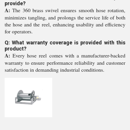
provide?
A:
The 360 brass swivel ensures smooth hose rotation,
minimizes tangling, and prolongs the service life of both
the hose and the reel, enhancing usability and efficiency
for operators.
Q: What warranty coverage is provided with this
product?
A:
Every hose reel comes with a manufacturer-backed
warranty to ensure performance reliability and customer
satisfaction in demanding industrial conditions.