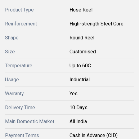
Product Type
Hose Reel
Reinforcement
High-strength Steel Core
Shape
Round Reel
Size
Customised
Temperature
Up to 60C
Usage
Industrial
Warranty
Yes
Delivery Time
10 Days
Main Domestic Market
All India
Payment Terms
Cash in Advance (CID)