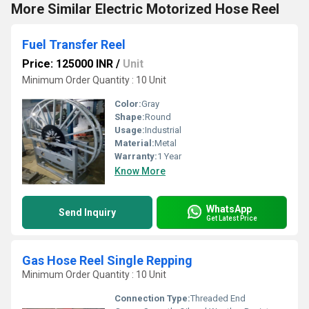
More Similar Electric Motorized Hose Reel
Fuel Transfer Reel
Price: 125000 INR
/
Unit
Minimum Order Quantity : 10 Unit
Color:
Gray
Shape:
Round
Usage:
Industrial
Material:
Metal
Warranty:
1 Year
Know More
WhatsApp
Send Inquiry
Get Latest Price
Gas Hose Reel Single Repping
Minimum Order Quantity : 10 Unit
Connection Type:
Threaded End