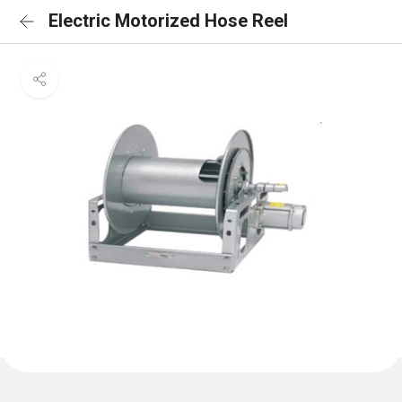
Electric Motorized Hose Reel