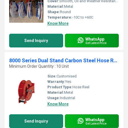
Cover:
Smooth, Oil and Weather Resistant Rubber
Material:
Metal
Shape:
Round
Temperature:
-10C to +60C
Know More
WhatsApp
Send Inquiry
Get Latest Price
8000 Series Dual Stand Carbon Steel Hose Reel
Minimum Order Quantity : 10 Unit
Size:
Customised
Warranty:
Yes
Product Type:
Hose Reel
Material:
Metal
Usage:
Industrial
Know More
WhatsApp
Send Inquiry
Get Latest Price