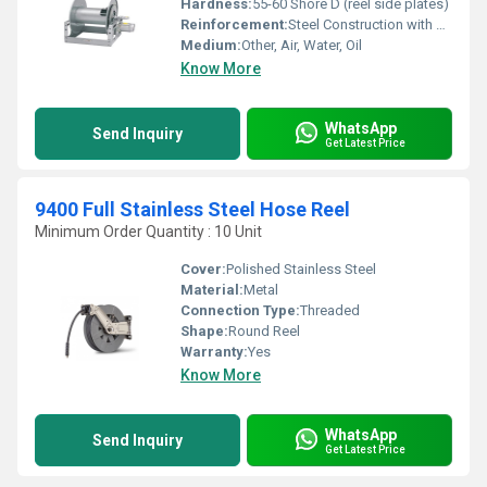
Hardness:
55-60 Shore D (reel side plates)
Reinforcement:
Steel Construction with Heavy-Duty Side Plates
Medium:
Other, Air, Water, Oil
Know More
WhatsApp
Send Inquiry
Get Latest Price
9400 Full Stainless Steel Hose Reel
Minimum Order Quantity : 10 Unit
Cover:
Polished Stainless Steel
Material:
Metal
Connection Type:
Threaded
Shape:
Round Reel
Warranty:
Yes
Know More
WhatsApp
Send Inquiry
Get Latest Price