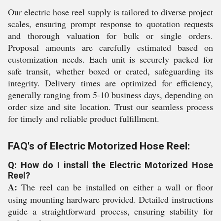
Our electric hose reel supply is tailored to diverse project
scales, ensuring prompt response to quotation requests
and thorough valuation for bulk or single orders.
Proposal amounts are carefully estimated based on
customization needs. Each unit is securely packed for
safe transit, whether boxed or crated, safeguarding its
integrity. Delivery times are optimized for efficiency,
generally ranging from 5-10 business days, depending on
order size and site location. Trust our seamless process
for timely and reliable product fulfillment.
FAQ's of Electric Motorized Hose Reel:
Q: How do I install the Electric Motorized Hose
Reel?
A:
The reel can be installed on either a wall or floor
using mounting hardware provided. Detailed instructions
guide a straightforward process, ensuring stability for