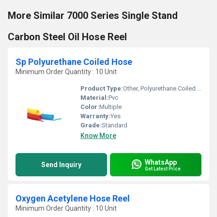
More Similar 7000 Series Single Stand
Carbon Steel Oil Hose Reel
Sp Polyurethane Coiled Hose
Minimum Order Quantity : 10 Unit
Product Type:
Other, Polyurethane Coiled Hose
Material:
Pvc
Color:
Multiple
Warranty:
Yes
Grade:
Standard
Know More
WhatsApp
Send Inquiry
Get Latest Price
Oxygen Acetylene Hose Reel
Minimum Order Quantity : 10 Unit