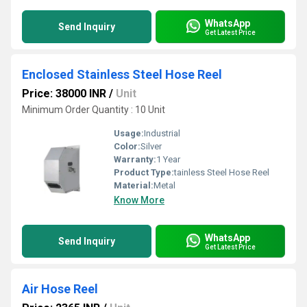
WhatsApp
Send Inquiry
Get Latest Price
Enclosed Stainless Steel Hose Reel
Price: 38000 INR
/
Unit
Minimum Order Quantity : 10 Unit
Usage:
Industrial
Color:
Silver
Warranty:
1 Year
Product Type:
tainless Steel Hose Reel
Material:
Metal
Know More
WhatsApp
Send Inquiry
Get Latest Price
Air Hose Reel