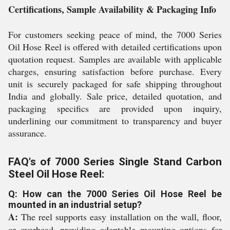
Certifications, Sample Availability & Packaging Info
For customers seeking peace of mind, the 7000 Series
Oil Hose Reel is offered with detailed certifications upon
quotation request. Samples are available with applicable
charges, ensuring satisfaction before purchase. Every
unit is securely packaged for safe shipping throughout
India and globally. Sale price, detailed quotation, and
packaging specifics are provided upon inquiry,
underlining our commitment to transparency and buyer
assurance.
FAQ's of 7000 Series Single Stand Carbon
Steel Oil Hose Reel:
Q: How can the 7000 Series Oil Hose Reel be
mounted in an industrial setup?
A:
The reel supports easy installation on the wall, floor,
or overhead, providing adaptable mounting options for