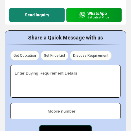
WhatsApp
Send Inquiry
Get Latest Price
Share a Quick Message with us
Get Quotation
Get Price List
Discuss Requirement
Enter Buying Requirement Details
Mobile number