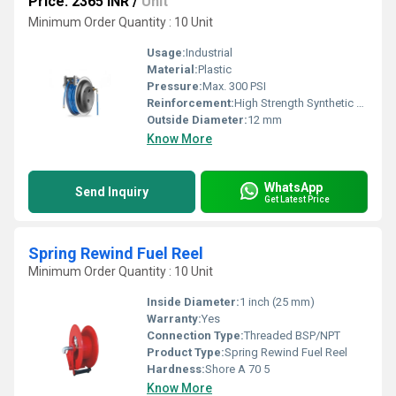
Price: 2365 INR
/
Unit
Minimum Order Quantity : 10 Unit
Usage:
Industrial
Material:
Plastic
Pressure:
Max. 300 PSI
Reinforcement:
High Strength Synthetic Fiber
Outside Diameter:
12 mm
Know More
WhatsApp
Send Inquiry
Get Latest Price
Spring Rewind Fuel Reel
Minimum Order Quantity : 10 Unit
Inside Diameter:
1 inch (25 mm)
Warranty:
Yes
Connection Type:
Threaded BSP/NPT
Product Type:
Spring Rewind Fuel Reel
Hardness:
Shore A 70 5
Know More