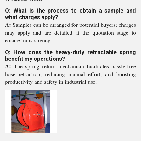
Q: What is the process to obtain a sample and
what charges apply?
A:
Samples can be arranged for potential buyers; charges
may apply and are detailed at the quotation stage to
ensure transparency.
Q: How does the heavy-duty retractable spring
benefit my operations?
A:
The spring return mechanism facilitates hassle-free
hose retraction, reducing manual effort, and boosting
productivity and safety in industrial use.