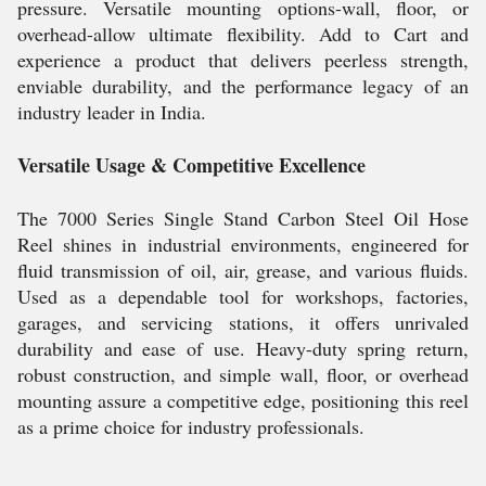
pressure. Versatile mounting options-wall, floor, or
overhead-allow ultimate flexibility. Add to Cart and
experience a product that delivers peerless strength,
enviable durability, and the performance legacy of an
industry leader in India.
Versatile Usage & Competitive Excellence
The 7000 Series Single Stand Carbon Steel Oil Hose
Reel shines in industrial environments, engineered for
fluid transmission of oil, air, grease, and various fluids.
Used as a dependable tool for workshops, factories,
garages, and servicing stations, it offers unrivaled
durability and ease of use. Heavy-duty spring return,
robust construction, and simple wall, floor, or overhead
mounting assure a competitive edge, positioning this reel
as a prime choice for industry professionals.