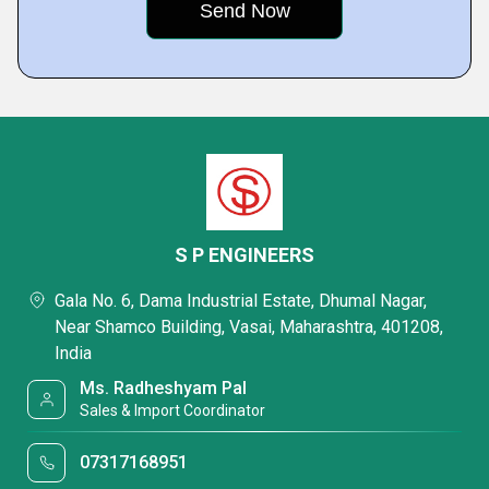
S P ENGINEERS
Gala No. 6, Dama Industrial Estate, Dhumal Nagar,
Near Shamco Building, Vasai, Maharashtra, 401208,
India
Ms. Radheshyam Pal
Sales & Import Coordinator
07317168951