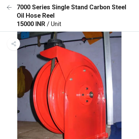
7000 Series Single Stand Carbon Steel
Oil Hose Reel
15000 INR
/ Unit