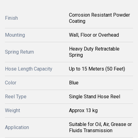
Corrosion Resistant Powder
Finish
Coating
Mounting
Wall, Floor or Overhead
Heavy Duty Retractable
Spring Return
Spring
Hose Length Capacity
Up to 15 Meters (50 Feet)
Color
Blue
Reel Type
Single Stand Hose Reel
Weight
Approx 13 kg
Suitable for Oil, Air, Grease or
Application
Fluids Transmission