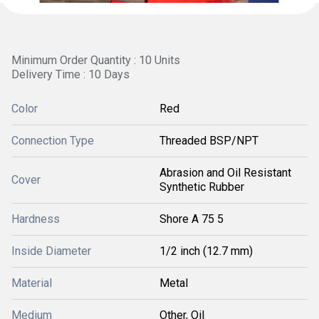
Minimum Order Quantity : 10 Units
Delivery Time : 10 Days
Color
Red
Connection Type
Threaded BSP/NPT
Abrasion and Oil Resistant
Cover
Synthetic Rubber
Hardness
Shore A 75 5
Inside Diameter
1/2 inch (12.7 mm)
Material
Metal
Medium
Other, Oil