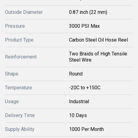
Outside Diameter
0.87 inch (22 mm)
Pressure
3000 PSI Max
Product Type
Carbon Steel Oil Hose Reel
Two Braids of High Tensile
Reinforcement
Steel Wire
Shape
Round
Temperature
-20C to +150C
Usage
Industrial
Delivery Time
10 Days
Supply Ability
1000 Per Month