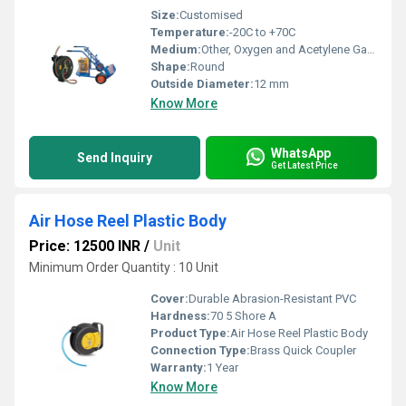
Size:
Customised
Temperature:
-20C to +70C
Medium:
Other, Oxygen and Acetylene Gases
Shape:
Round
Outside Diameter:
12 mm
Know More
WhatsApp
Send Inquiry
Get Latest Price
Air Hose Reel Plastic Body
Price: 12500 INR
/
Unit
Minimum Order Quantity : 10 Unit
Cover:
Durable Abrasion-Resistant PVC
Hardness:
70 5 Shore A
Product Type:
Air Hose Reel Plastic Body
Connection Type:
Brass Quick Coupler
Warranty:
1 Year
Know More