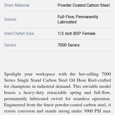
Drum Material
Powder Coated Carbon Steel
Full-Flow, Permanently
Swivel
Lubricated
Inlet/Outlet Size
1/2 inch BSP Female
Series
7000 Series
Spotlight your workspace with the hot-selling 7000
Series Single Stand Carbon Steel Oil Hose Reel-crafted
for champions in industrial demand. This enviable model
boasts a heavy-duty retractable spring and full-flow,
permanently lubricated swivel for seamless operation.
Engineered from the finest powder-coated carbon steel, it
resists corrosion and stands strong under 3000 PSI max