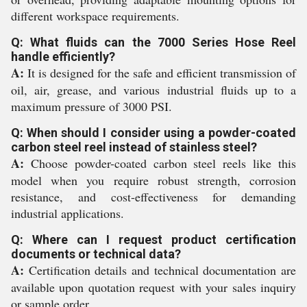
different workspace requirements.
Q: What fluids can the 7000 Series Hose Reel
handle efficiently?
A:
It is designed for the safe and efficient transmission of
oil, air, grease, and various industrial fluids up to a
maximum pressure of 3000 PSI.
Q: When should I consider using a powder-coated
carbon steel reel instead of stainless steel?
A:
Choose powder-coated carbon steel reels like this
model when you require robust strength, corrosion
resistance, and cost-effectiveness for demanding
industrial applications.
Q: Where can I request product certification
documents or technical data?
A:
Certification details and technical documentation are
available upon quotation request with your sales inquiry
or sample order.